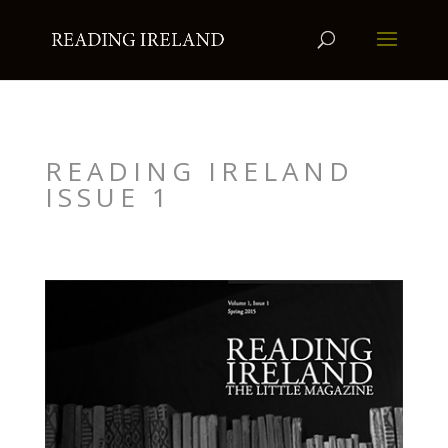
READING IRELAND
ISSUE 1