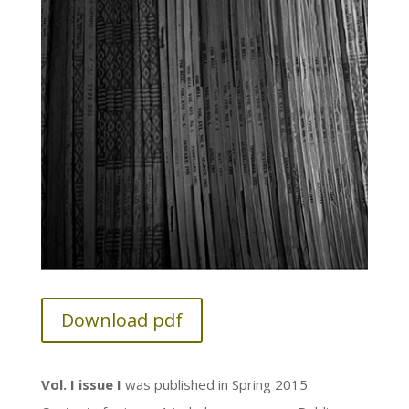
Download pdf
Vol. I issue I
was published in Spring 2015.