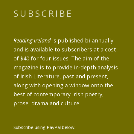
SUBSCRIBE
Reading Ireland
is published bi-annually
and is available to subscribers at a cost
of $40 for four issues. The aim of the
magazine is to provide in-depth analysis
of Irish Literature, past and present,
along with opening a window onto the
best of contemporary Irish poetry,
prose, drama and culture.
Subscribe using PayPal below.