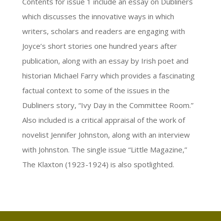
Contents for issue 1 include an essay on Dubliners
which discusses the innovative ways in which
writers, scholars and readers are engaging with
Joyce’s short stories one hundred years after
publication, along with an essay by Irish poet and
historian Michael Farry which provides a fascinating
factual context to some of the issues in the
Dubliners story, “Ivy Day in the Committee Room.”
Also included is a critical appraisal of the work of
novelist Jennifer Johnston, along with an interview
with Johnston. The single issue “Little Magazine,”
The Klaxton (1923-1924) is also spotlighted.